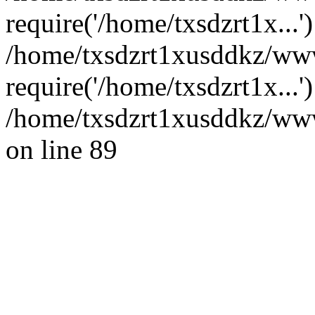
require('/home/txsdzrt1x...'
/home/txsdzrt1xusddkz/ww
require('/home/txsdzrt1x...
/home/txsdzrt1xusddkz/wwwr
on line 89