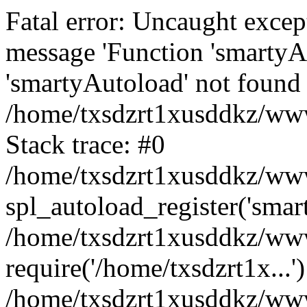
Fatal error: Uncaught excep
message 'Function 'smartyA
'smartyAutoload' not found 
/home/txsdzrt1xusddkz/wwwr
Stack trace: #0
/home/txsdzrt1xusddkz/wwwr
spl_autoload_register('smar
/home/txsdzrt1xusddkz/wwwr
require('/home/txsdzrt1x...'
/home/txsdzrt1xusddkz/www