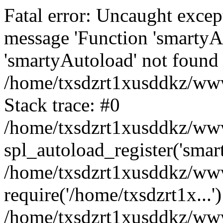
Fatal error: Uncaught excep
message 'Function 'smartyA
'smartyAutoload' not found 
/home/txsdzrt1xusddkz/wwwr
Stack trace: #0
/home/txsdzrt1xusddkz/wwwr
spl_autoload_register('smar
/home/txsdzrt1xusddkz/wwwr
require('/home/txsdzrt1x...'
/home/txsdzrt1xusddkz/www