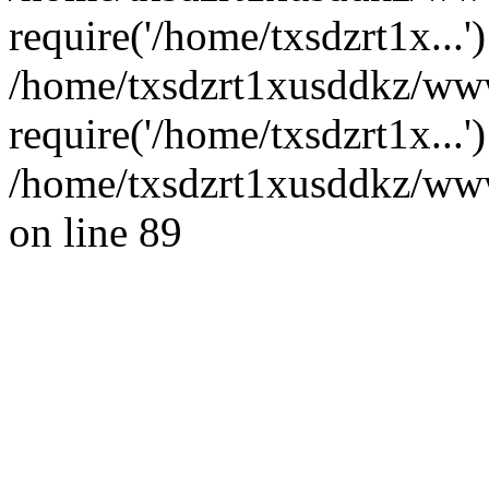
require('/home/txsdzrt1x...'
/home/txsdzrt1xusddkz/ww
require('/home/txsdzrt1x...
/home/txsdzrt1xusddkz/wwwr
on line 89