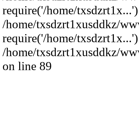
require('/home/txsdzrt1x...'
/home/txsdzrt1xusddkz/ww
require('/home/txsdzrt1x...
/home/txsdzrt1xusddkz/wwwr
on line 89