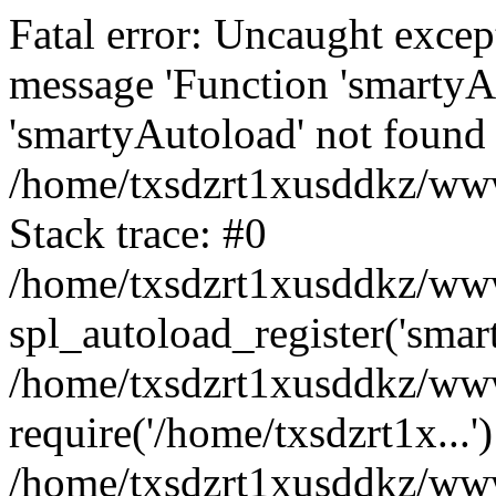
Fatal error: Uncaught excep
message 'Function 'smartyA
'smartyAutoload' not found 
/home/txsdzrt1xusddkz/wwwr
Stack trace: #0
/home/txsdzrt1xusddkz/wwwr
spl_autoload_register('smar
/home/txsdzrt1xusddkz/wwwr
require('/home/txsdzrt1x...'
/home/txsdzrt1xusddkz/www