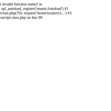
 invalid function name)' in
 spl_autoload_register('smartyAutoload') #1
run.php(70): require('/home/txsdzrt1x...') #3
e/tpl.class.php on line 89