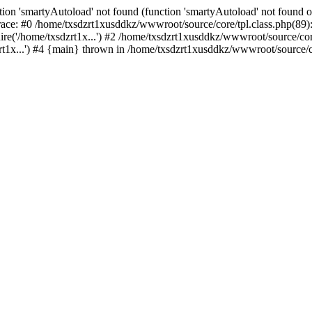
ion 'smartyAutoload' not found (function 'smartyAutoload' not found or
ace: #0 /home/txsdzrt1xusddkz/wwwroot/source/core/tpl.class.php(89):
e('/home/txsdzrt1x...') #2 /home/txsdzrt1xusddkz/wwwroot/source/core/
1x...') #4 {main} thrown in /home/txsdzrt1xusddkz/wwwroot/source/cor