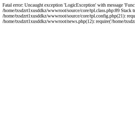
Fatal error: Uncaught exception 'LogicException' with message 'Funct
/home/txsdzrt1xusddkz/wwwroot/source/core/tpl.class.php:89 Stack tr
/home/txsdzrt1xusddkz/wwwroot/source/core/tpl.config.php(21): requir
/home/txsdzrt1xusddkz/wwwroot/news.php(12): require('/home/txsdzrt