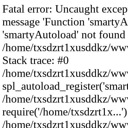
Fatal error: Uncaught excep
message 'Function 'smartyA
'smartyAutoload' not found 
/home/txsdzrt1xusddkz/wwwr
Stack trace: #0
/home/txsdzrt1xusddkz/wwwr
spl_autoload_register('smar
/home/txsdzrt1xusddkz/wwwr
require('/home/txsdzrt1x...'
/home/txsdzrt1xusddkz/www