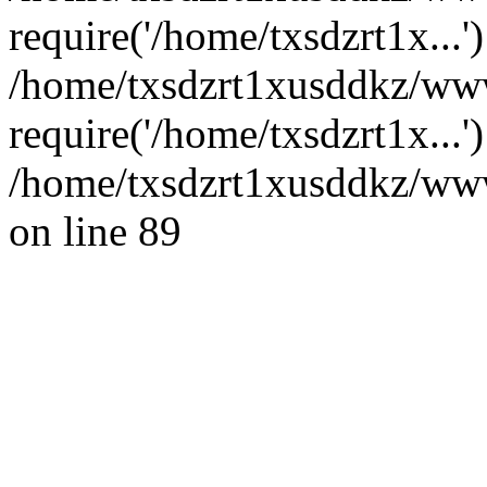
require('/home/txsdzrt1x...'
/home/txsdzrt1xusddkz/www
require('/home/txsdzrt1x...
/home/txsdzrt1xusddkz/wwwr
on line 89